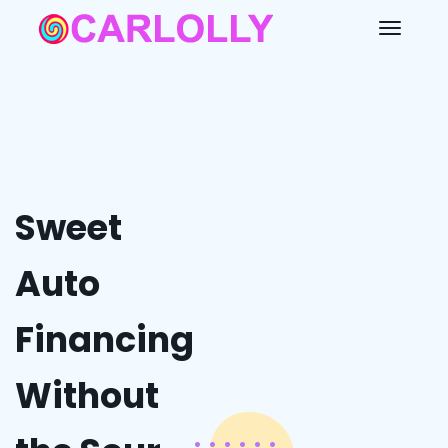
Sweet
Auto
Financing
Without