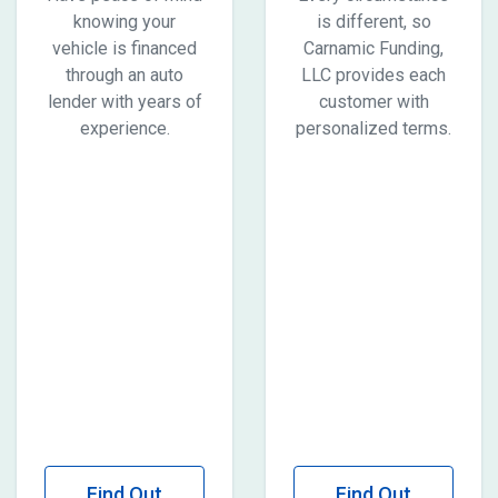
knowing your
is different, so
vehicle is financed
Carnamic Funding,
through an auto
LLC provides each
lender with years of
customer with
experience.
personalized terms.
Find Out
Find Out