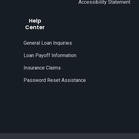
Accessibility Statement
Help
Center
General Loan Inquiries
Loan Payoff Information
Insurance Claims
Password Reset Assistance