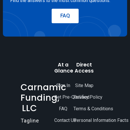
Find the answers to the most common questions.
FAQ
At a
Direct
Glance
Access
Carnamic
Sign In
Site Map
Funding,
Get Pre-Qualified
Privacy Policy
LLC
FAQ
Terms & Conditions
Contact Us
Personal Information Facts
Tagline