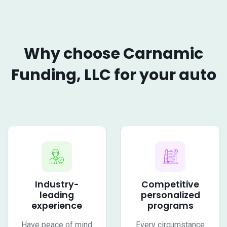
Why choose Carnamic
Funding, LLC for your auto
Industry-
Competitive
leading
personalized
experience
programs
Have peace of mind
Every circumstance