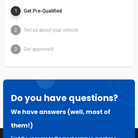
1
Get Pre-Qualified
2
Tell us about your vehicle
3
Get approved!
Do you have questions?
We have answers (well, most of
them!)