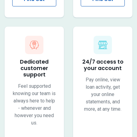
More
More
Dedicated
24/7 access to
customer
your account
support
Pay online, view
Feel supported
loan activity, get
knowing our team is
your online
always here to help
statements, and
- whenever and
more, at any time.
however you need
us.