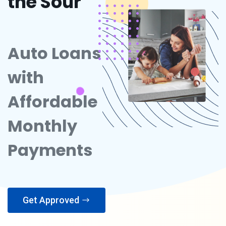
the Sour
Auto Loans
with
Affordable
Monthly
Payments
Get Approved