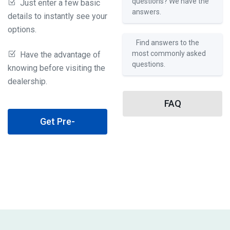
questions? We have the
Just enter a few basic
answers.
details to instantly see your
options.
Find answers to the
most commonly asked
Have the advantage of
questions.
knowing before visiting the
dealership.
FAQ
Get Pre-
Qualified