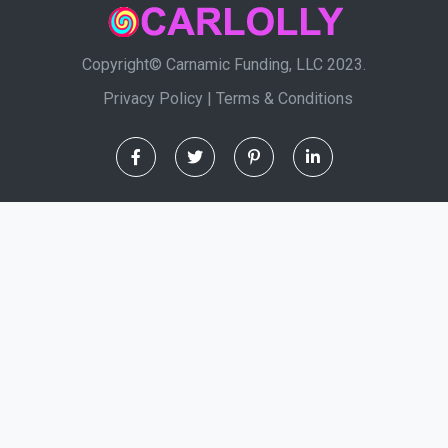
Copyright© Carnamic Funding, LLC 2023.
Privacy Policy
|
Terms & Conditions