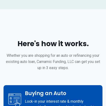
Here's how it works.
Whether you are shopping for an auto or refinancing your
existing auto loan, Carnamic Funding, LLC can get you set
up in 3 easy steps.
Buying an Auto
Lock-in your interest rate & monthly