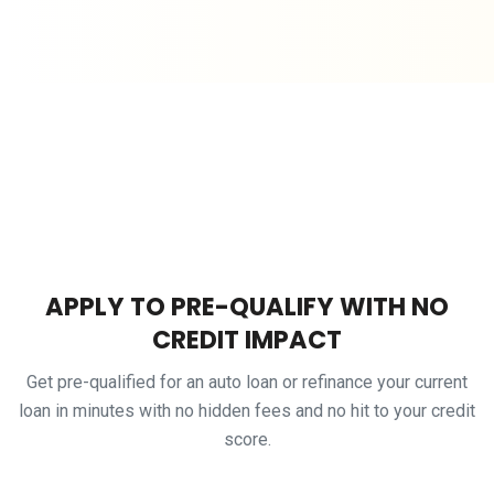
APPLY TO PRE-QUALIFY WITH NO
CREDIT IMPACT
Get pre-qualified for an auto loan or refinance your current
loan in minutes with no hidden fees and no hit to your credit
score.