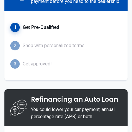
payment before you head to the dealership.
1
Get Pre-Qualified
2
Shop with personalized terms
3
Get approved!
Refinancing an Auto Loan
You could lower your car payment, annual
percentage rate (APR) or both.