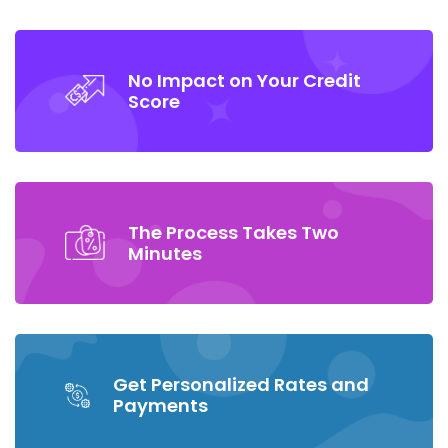
No Impact on Your Credit
Score
The Process Takes Two
Minutes
Get Personalized Rates and
Payments