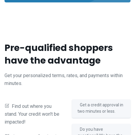
Pre-qualified shoppers
have the advantage
Get your personalized terms, rates, and payments within
minutes.
Get a credit approval in
Find out where you
two minutes or less.
stand. Your credit won't be
impacted!
Do you have